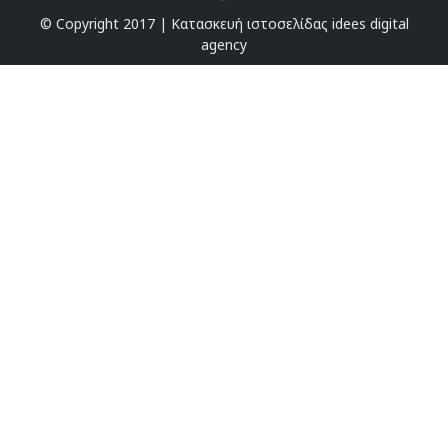
© Copyright 2017 |
Κατασκευή ιστοσελίδας idees digital
agency