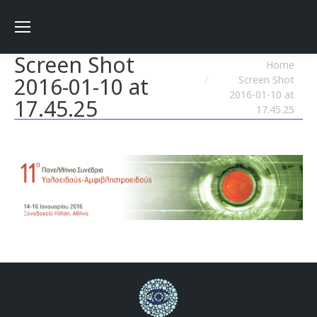
Screen Shot
You are here:
Home
2016-01-10 at
Screen Shot
2016-01-10 at
17.45.25
17.45.25